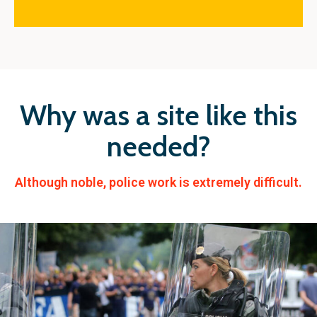
Why was a site like this
needed?
Although noble, police work is extremely difficult.