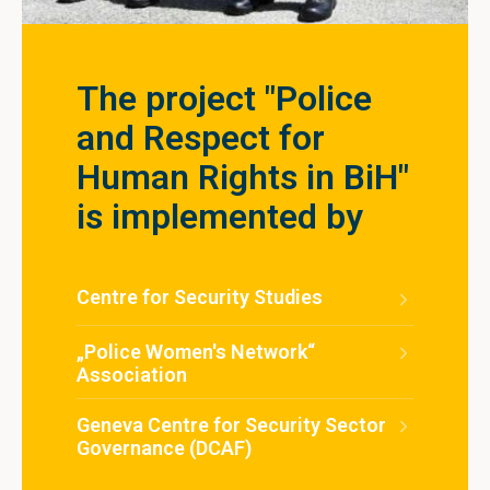
The project "Police
and Respect for
Human Rights in BiH"
is implemented by
Centre for Security Studies
„Police Women's Network“
Association
Geneva Centre for Security Sector
Governance (DCAF)