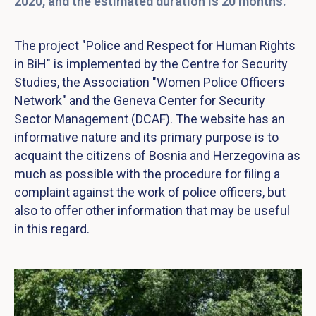
2020, and the estimated duration is 20 months.
The project "Police and Respect for Human Rights
in BiH" is implemented by the Centre for Security
Studies, the Association "Women Police Officers
Network" and the Geneva Center for Security
Sector Management (DCAF). The website has an
informative nature and its primary purpose is to
acquaint the citizens of Bosnia and Herzegovina as
much as possible with the procedure for filing a
complaint against the work of police officers, but
also to offer other information that may be useful
in this regard.