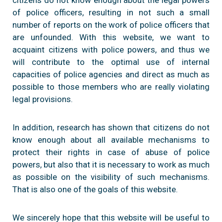
of police officers, resulting in not such a small
number of reports on the work of police officers that
are unfounded. With this website, we want to
acquaint citizens with police powers, and thus we
will contribute to the optimal use of internal
capacities of police agencies and direct as much as
possible to those members who are really violating
legal provisions.
In addition, research has shown that citizens do not
know enough about all available mechanisms to
protect their rights in case of abuse of police
powers, but also that it is necessary to work as much
as possible on the visibility of such mechanisms.
That is also one of the goals of this website.
We sincerely hope that this website will be useful to