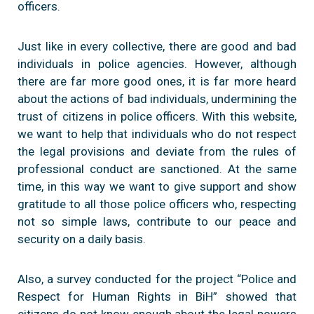
officers.
Just like in every collective, there are good and bad
individuals in police agencies. However, although
there are far more good ones, it is far more heard
about the actions of bad individuals, undermining the
trust of citizens in police officers. With this website,
we want to help that individuals who do not respect
the legal provisions and deviate from the rules of
professional conduct are sanctioned. At the same
time, in this way we want to give support and show
gratitude to all those police officers who, respecting
not so simple laws, contribute to our peace and
security on a daily basis.
Also, a survey conducted for the project “Police and
Respect for Human Rights in BiH” showed that
citizens do not know enough about the legal powers