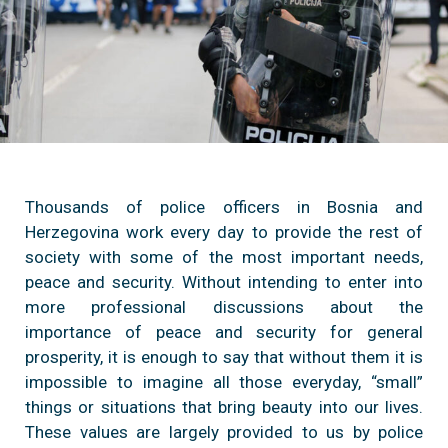
Thousands of police officers in Bosnia and
Herzegovina work every day to provide the rest of
society with some of the most important needs,
peace and security. Without intending to enter into
more professional discussions about the
importance of peace and security for general
prosperity, it is enough to say that without them it is
impossible to imagine all those everyday, “small”
things or situations that bring beauty into our lives.
These values are largely provided to us by police