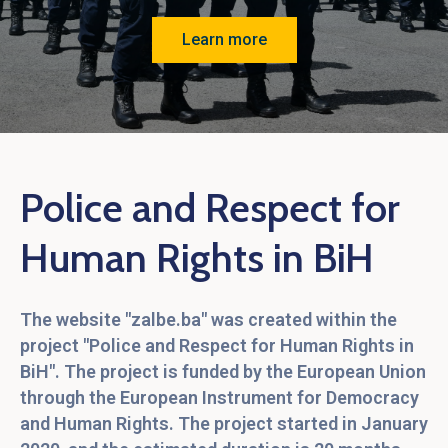
Language
Learn more
Police and Respect for
Human Rights in BiH
The website "zalbe.ba" was created within the
project "Police and Respect for Human Rights in
BiH". The project is funded by the European Union
through the European Instrument for Democracy
and Human Rights. The project started in January