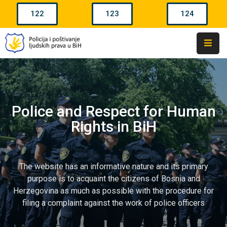
122
123
124
Home
Police
Agencies
In
BiH
Police and Respect for Human
Rights in BiH
Police
Powers
Police
The website has an informative nature and its primary
Ranks
purpose is to acquaint the citizens of Bosnia and
Herzegovina as much as possible with the procedure for
Complaints
filing a complaint against the work of police officers
Contacts