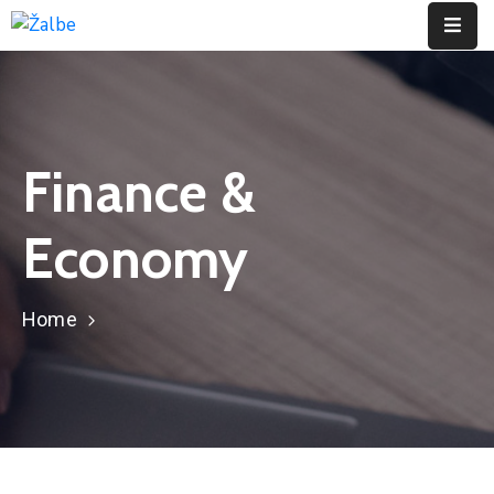
Pages
Event
Finance &
Portfolio
Economy
Contact
Home