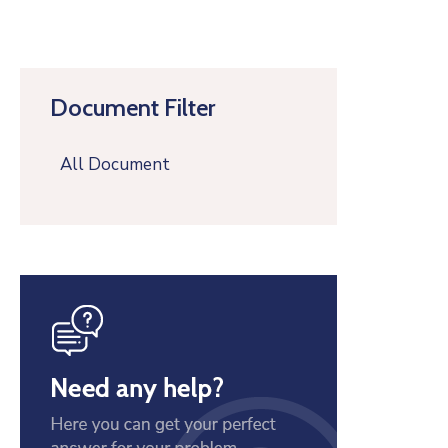
Document Filter
All Document