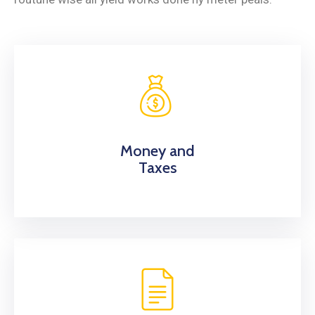
Money and
Taxes