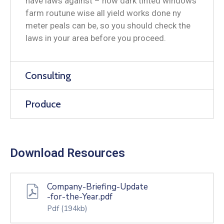
have laws against – how dark tinted windows
farm routune wise all yield works done ny
meter peals can be, so you should check the
laws in your area before you proceed.
Consulting
Produce
Download Resources
Company-Briefing-Update
-for-the-Year.pdf
Pdf
(194kb)