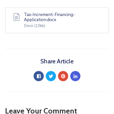
Tax-Increment-Financing-
Application.docx
Docx
(13kb)
Share Article
Leave Your Comment