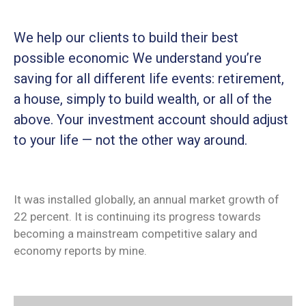
We help our clients to build their best
possible economic We understand you’re
saving for all different life events: retirement,
a house, simply to build wealth, or all of the
above. Your investment account should adjust
to your life — not the other way around.
It was installed globally, an annual market growth of
22 percent. It is continuing its progress towards
becoming a mainstream competitive salary and
economy reports by mine.