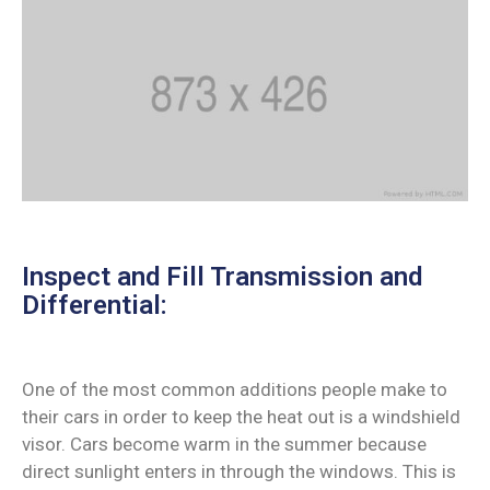
Inspect and Fill Transmission and
Differential:
One of the most common additions people make to
their cars in order to keep the heat out is a windshield
visor. Cars become warm in the summer because
direct sunlight enters in through the windows. This is