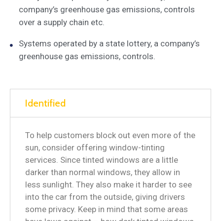
company’s greenhouse gas emissions, controls
over a supply chain etc.
Systems operated by a state lottery, a company’s
greenhouse gas emissions, controls.
Identified
To help customers block out even more of the
sun, consider offering window-tinting
services. Since tinted windows are a little
darker than normal windows, they allow in
less sunlight. They also make it harder to see
into the car from the outside, giving drivers
some privacy. Keep in mind that some areas