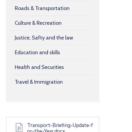
Roads & Transportation
Culture & Recreation
Justice, Safty and the law
Education and skills
Health and Securities
Travel & Immigration
Transport-Briefing-Update-f
or-the-Year.docx