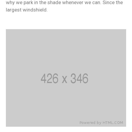
why we park in the shade whenever we can. Since the
largest windshield.