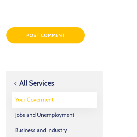
All Services
Your Goverment
Jobs and Unemployment
Business and Industry