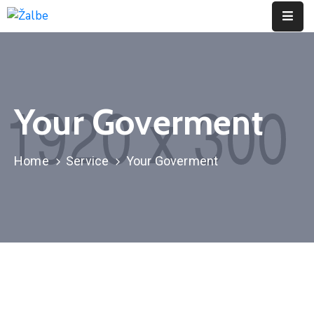
Pages
Event
Your Goverment
Portfolio
Contact
Home
Service
Your Goverment