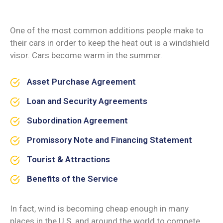
One of the most common additions people make to
their cars in order to keep the heat out is a windshield
visor. Cars become warm in the summer.
Asset Purchase Agreement
Loan and Security Agreements
Subordination Agreement
Promissory Note and Financing Statement
Tourist & Attractions
Benefits of the Service
In fact, wind is becoming cheap enough in many
places in the U.S. and around the world to compete