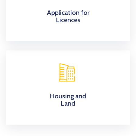
Application for
Licences
Housing and
Land