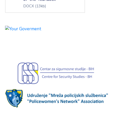
DOCX
(13kb)