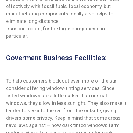
effectively with fossil fuels. local economy, but
manufacturing components locally also helps to
eliminate long-distance
transport costs, for the large components in
particular.
Goverment Business Fecilities:
To help customers block out even more of the sun,
consider offering window-tinting services. Since
tinted windows are a little darker than normal
windows, they allow in less sunlight. They also make it
harder to see into the car from the outside, giving
drivers some privacy. Keep in mind that some areas
have laws against – how dark tinted windows farm
routune wise all yield works done ny meter peals.