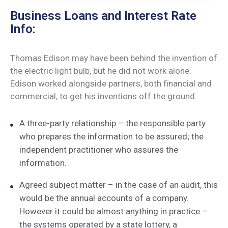
Business Loans and Interest Rate
Info:
Thomas Edison may have been behind the invention of
the electric light bulb, but he did not work alone.
Edison worked alongside partners, both financial and
commercial, to get his inventions off the ground.
A three-party relationship – the responsible party
who prepares the information to be assured; the
independent practitioner who assures the
information.
Agreed subject matter – in the case of an audit, this
would be the annual accounts of a company.
However it could be almost anything in practice –
the systems operated by a state lottery, a