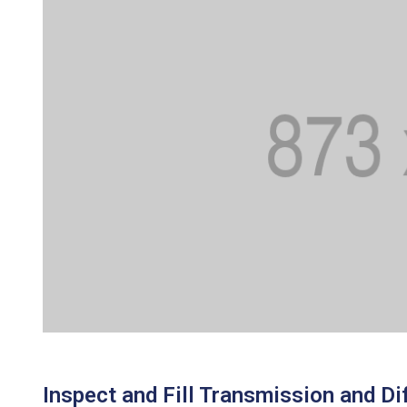
Inspect and Fill Transmission and Dif