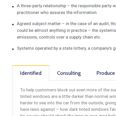
A three-party relationship – the responsible party
practitioner who assures the information.
Agreed subject matter – in the case of an audit, t
could be almost anything in practice – the systems
emissions, controls over a supply chain etc.
Systems operated by a state lottery, a company’s 
Identified
Consulting
Produce
To help customers block out even more of the sun
tinted windows are a little darker than normal win
harder to see into the car from the outside, givi
have laws against – how dark tinted windows far
be, so you should check the laws in your area be