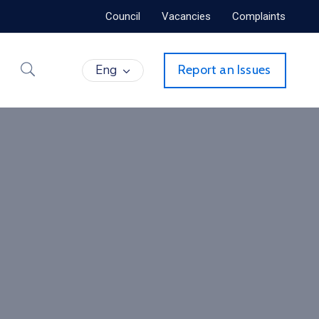
Council
Vacancies
Complaints
Eng
Report an Issues