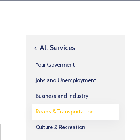
All Services
Your Goverment
Jobs and Unemployment
Business and Industry
Roads & Transportation
Culture & Recreation