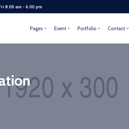
ri 8.00 am - 6.00 pm
Pages
Event
Portfolio
Contact
ation