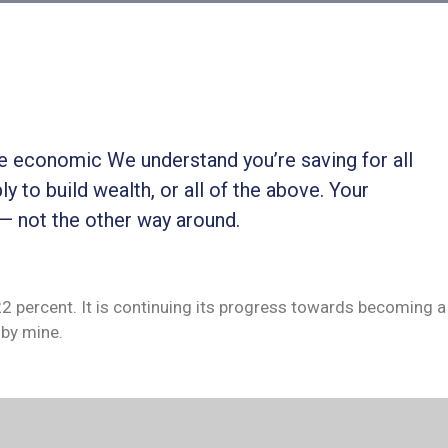
ble economic We understand you’re saving for all
ly to build wealth, or all of the above. Your
 — not the other way around.
 22 percent. It is continuing its progress towards becoming a
by mine.