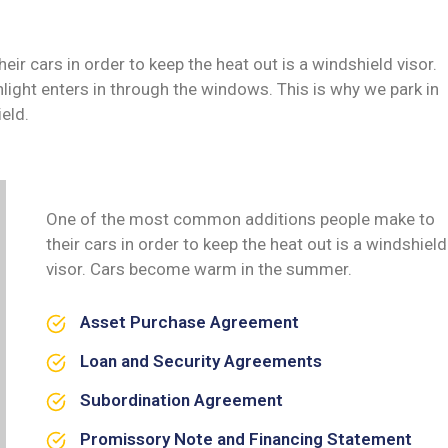
 cars in order to keep the heat out is a windshield visor.
ght enters in through the windows. This is why we park in
eld.
One of the most common additions people make to
their cars in order to keep the heat out is a windshield
visor. Cars become warm in the summer.
Asset Purchase Agreement
Loan and Security Agreements
Subordination Agreement
Promissory Note and Financing Statement