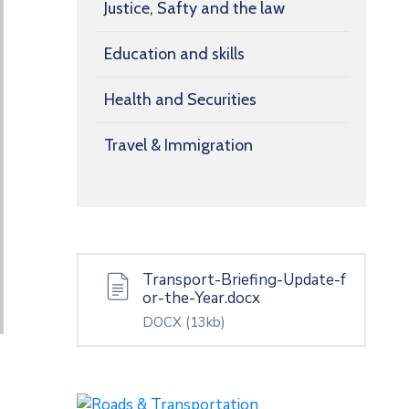
Justice, Safty and the law
Education and skills
Health and Securities
Travel & Immigration
Transport-Briefing-Update-f
or-the-Year.docx
DOCX
(13kb)