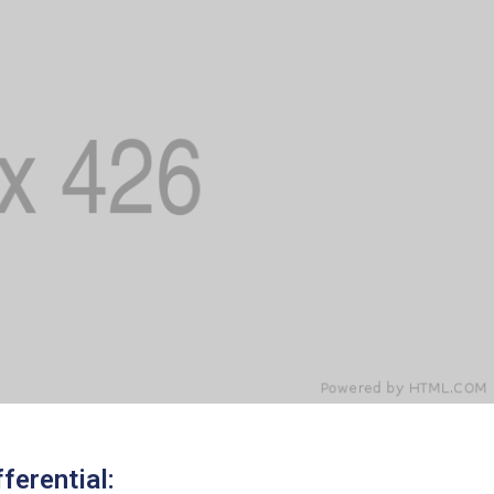
ferential: