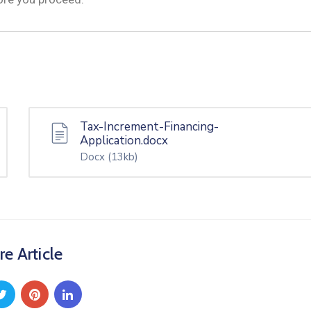
Tax-Increment-Financing-
Application.docx
Docx
(13kb)
re Article