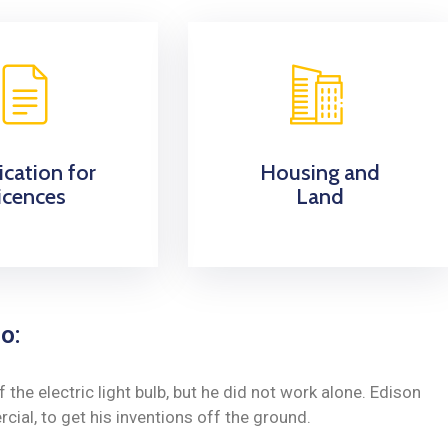
ication for
Housing and
icences
Land
o:
he electric light bulb, but he did not work alone. Edison
ial, to get his inventions off the ground.