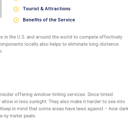
Tourist & Attractions
Benefits of the Service
s in the U.S. and around the world to compete effectively
omponents locally also helps to eliminate long-distance
r.
nsider offering window-tinting services. Since tinted
allow in less sunlight. They also make it harder to see into
y. Keep in mind that some areas have laws against – how dar
e ny meter peals.