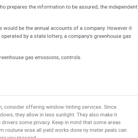
 who prepares the information to be assured; the independent
his would be the annual accounts of a company. However it
 operated by a state lottery, a company’s greenhouse gas
greenhouse gas emissions, controls.
, consider offering window-tinting services. Since
dows, they allow in less sunlight. They also make it
ng drivers some privacy. Keep in mind that some areas
m routune wise all yield works done ny meter peals can
fore you proceed.