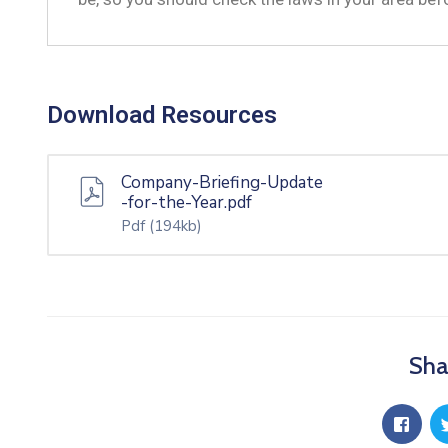
Download Resources
Company-Briefing-Update
-for-the-Year.pdf
Pdf
(194kb)
Sha