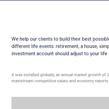
We help our clients to build their best possi
different life events: retirement, a house, simp
investment account should adjust to your life
It was installed globally, an annual market growth of
mainstream competitive salary and economy reports 