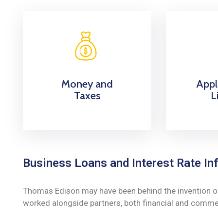
Money and
Appl
Taxes
L
Business Loans and Interest Rate Inf
Thomas Edison may have been behind the invention of t
worked alongside partners, both financial and commerc