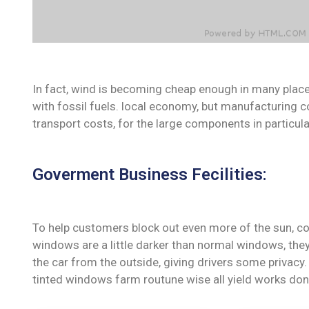
In fact, wind is becoming cheap enough in many place
with fossil fuels. local economy, but manufacturing c
transport costs, for the large components in particula
Goverment Business Fecilities:
To help customers block out even more of the sun, co
windows are a little darker than normal windows, they 
the car from the outside, giving drivers some privac
tinted windows farm routune wise all yield works don