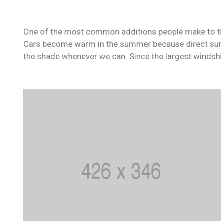
One of the most common additions people make to their
Cars become warm in the summer because direct sunli
the shade whenever we can. Since the largest windshi