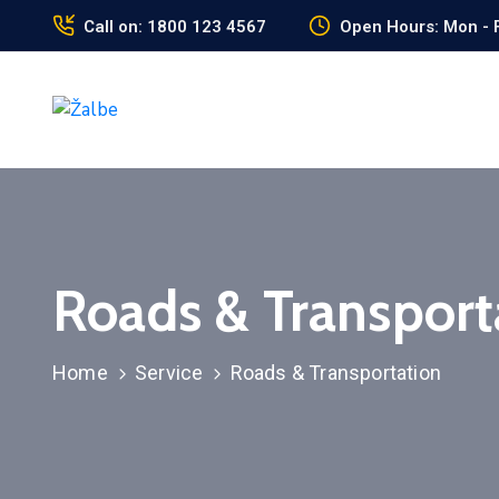
Call on: 1800 123 4567
Open Hours: Mon - F
Roads & Transport
Home
Service
Roads & Transportation