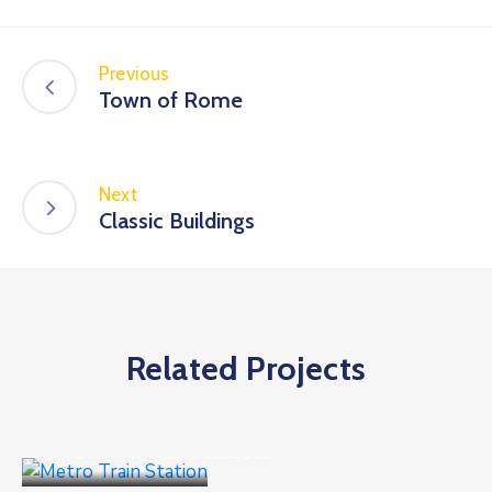
Previous
Town of Rome
Next
Classic Buildings
Related Projects
Public Places
Metro Train Station