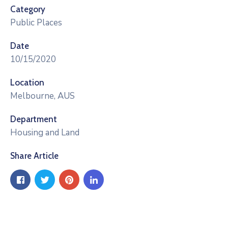
Category
Public Places
Date
10/15/2020
Location
Melbourne, AUS
Department
Housing and Land
Share Article