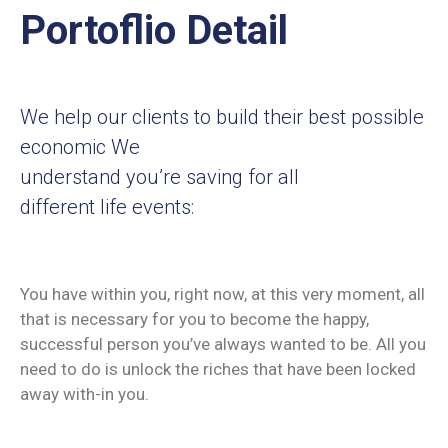
Portoflio Detail
We help our clients to build their best possible
economic We
understand you’re saving for all
different life events:
You have within you, right now, at this very moment, all
that is necessary for you to become the happy,
successful person you’ve always wanted to be. All you
need to do is unlock the riches that have been locked
away with-in you.