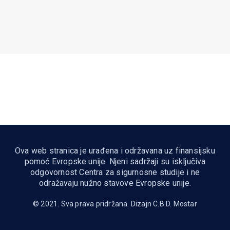
Ova web stranica je urađena i održavana uz finansijsku
pomoć Evropske unije. Njeni sadržaji su isključiva
odgovornost Centra za sigurnosne studije i ne
odražavaju nužno stavove Evropske unije.
© 2021. Sva prava pridržana. Dizajn
C.B.D. Mostar