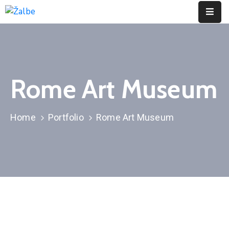
Pages
Event
Rome Art Museum
Portfolio
Contact
Home
Portfolio
Rome Art Museum