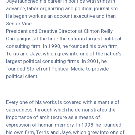
Jaye launched his career in politics with stints in
advance, labor organizing and political journalism.
He began work as an account executive and then
Senior Vice
President and Creative Director at Clinton Reilly
Campaigns, at the time the nation’s largest political
consulting firm. In 1990, he founded his own firm,
Terris and Jaye, which grew into one of the nation’s
largest political consulting firms. In 2001, he
founded Storefront Political Media to provide
political client.
Every one of his works is covered with a mantle of
sacredness, through which he demonstrates the
importance of architecture as a means of
expression of human memory. In 1998, he founded
his own firm, Terris and Jaye, which grew into one of