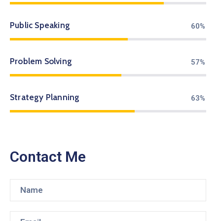
Public Speaking
71%
Problem Solving
67%
Strategy Planning
75%
Contact Me