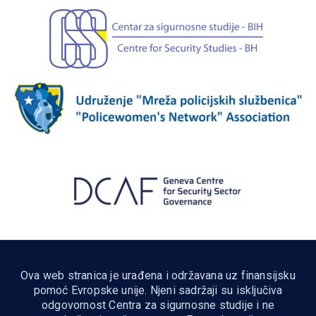
Ova web stranica je urađena i održavana uz finansijsku
pomoć Evropske unije. Njeni sadržaji su isključiva
odgovornost Centra za sigurnosne studije i ne