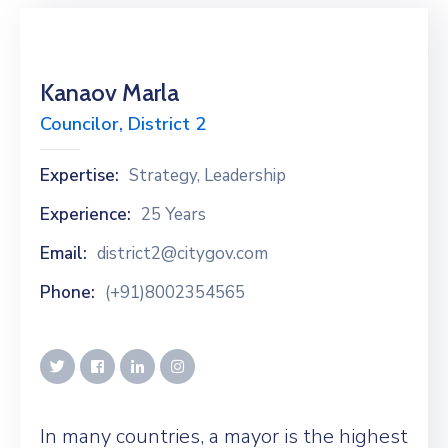
Kanaov Marla
Councilor, District 2
Expertise:
Strategy, Leadership
Experience:
25 Years
Email:
district2@citygov.com
Phone:
(+91)8002354565
In many countries, a mayor is the highest