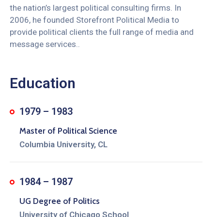
the nation’s largest political consulting firms. In
2006, he founded Storefront Political Media to
provide political clients the full range of media and
message services..
Education
1979 – 1983
Master of Political Science
Columbia University, CL
1984 – 1987
UG Degree of Politics
University of Chicago School