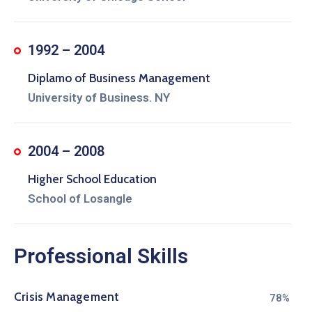
1992 – 2004
Diplamo of Business Management
University of Business. NY
2004 – 2008
Higher School Education
School of Losangle
Professional Skills
Crisis Management
80%