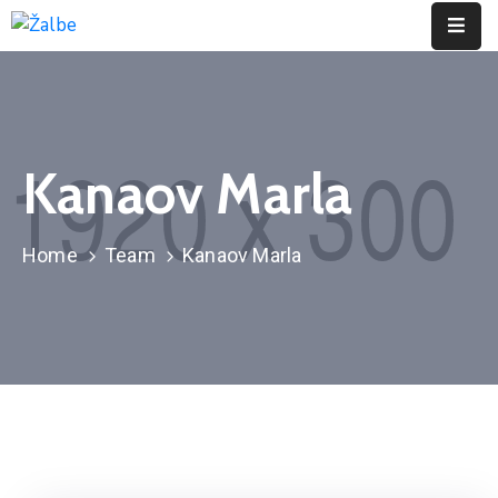
Pages
Event
Kanaov Marla
Portfolio
Contact
Home
Team
Kanaov Marla