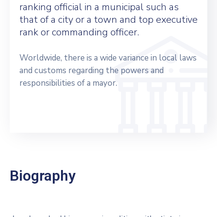
ranking official in a municipal such as
that of a city or a town and top executive
rank or commanding officer.
Worldwide, there is a wide variance in local laws
and customs regarding the powers and
responsibilities of a mayor.
Biography