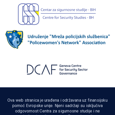
Ova web stranica je urađena i održavana uz finansijsku
pomoć Evropske unije. Njeni sadržaji su isključiva
odgovornost Centra za sigurnosne studije i ne