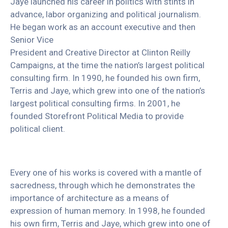
Jaye launched his career in politics with stints in
advance, labor organizing and political journalism.
He began work as an account executive and then
Senior Vice
President and Creative Director at Clinton Reilly
Campaigns, at the time the nation’s largest political
consulting firm. In 1990, he founded his own firm,
Terris and Jaye, which grew into one of the nation’s
largest political consulting firms. In 2001, he
founded Storefront Political Media to provide
political client.
Every one of his works is covered with a mantle of
sacredness, through which he demonstrates the
importance of architecture as a means of
expression of human memory. In 1998, he founded
his own firm, Terris and Jaye, which grew into one of