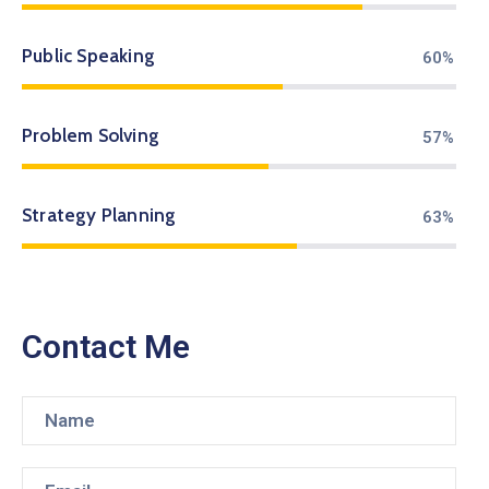
Public Speaking
71%
Problem Solving
67%
Strategy Planning
75%
Contact Me