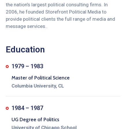
the nation’s largest political consulting firms. In
2006, he founded Storefront Political Media to
provide political clients the full range of media and
message services..
Education
1979 – 1983
Master of Political Science
Columbia University, CL
1984 – 1987
UG Degree of Politics
University of Chicago School