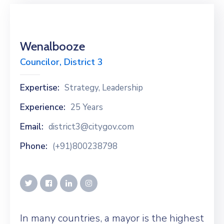
Wenalbooze
Councilor, District 3
Expertise:
Strategy, Leadership
Experience:
25 Years
Email:
district3@citygov.com
Phone:
(+91)800238798
In many countries, a mayor is the highest