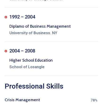
1992 – 2004
Diplamo of Business Management
University of Business. NY
2004 – 2008
Higher School Education
School of Losangle
Professional Skills
Crisis Management
80%