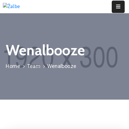
Pages
Event
Wenalbooze
Portfolio
Contact
Home
Team
Wenalbooze