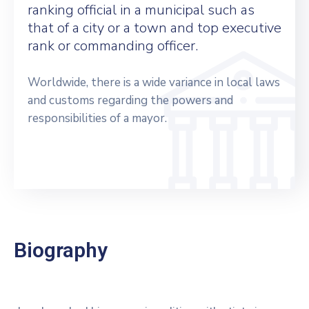
ranking official in a municipal such as
that of a city or a town and top executive
rank or commanding officer.
Worldwide, there is a wide variance in local laws
and customs regarding the powers and
responsibilities of a mayor.
Biography