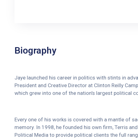
Biography
Jaye launched his career in politics with stints in ad
President and Creative Director at Clinton Reilly Campa
which grew into one of the nation’s largest political c
Every one of his works is covered with a mantle of 
memory. In 1998, he founded his own firm, Terris and 
Political Media to provide political clients the full r