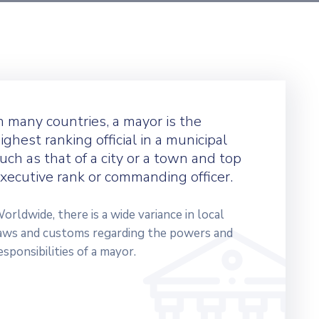
n many countries, a mayor is the
ighest ranking official in a municipal
uch as that of a city or a town and top
xecutive rank or commanding officer.
orldwide, there is a wide variance in local
aws and customs regarding the powers and
esponsibilities of a mayor.