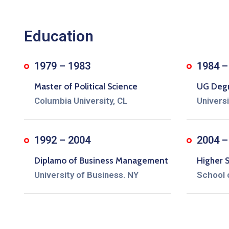
Education
1979 – 1983
1984 –
Master of Political Science
UG Degre
Columbia University, CL
Univers
1992 – 2004
2004 –
Diplamo of Business Management
Higher 
University of Business. NY
School 