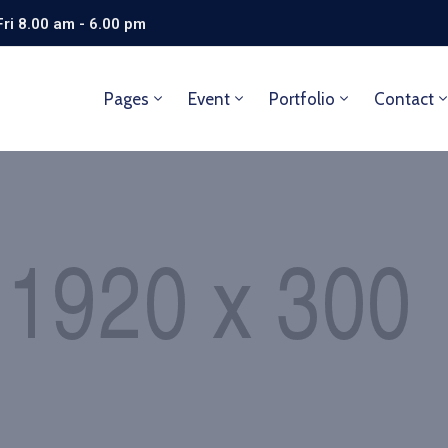
ri 8.00 am - 6.00 pm
Pages
Event
Portfolio
Contact