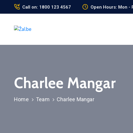
Call on: 1800 123 4567
Open Hours: Mon - F
Charlee Mangar
Home
Team
Charlee Mangar