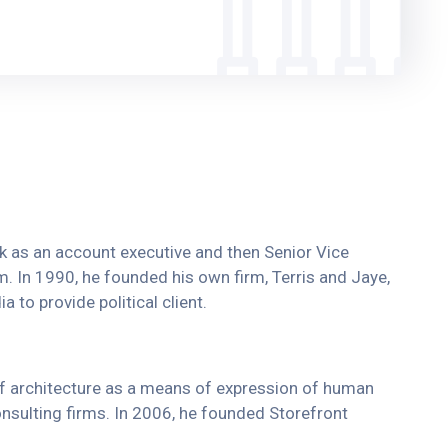
ork as an account executive and then Senior Vice
rm. In 1990, he founded his own firm, Terris and Jaye,
 to provide political client.
of architecture as a means of expression of human
onsulting firms. In 2006, he founded Storefront