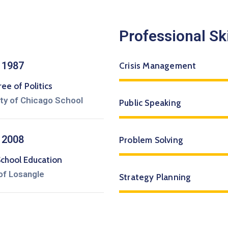
Professional Ski
 1987
Crisis Management
e of Politics
ity of Chicago School
Public Speaking
 2008
Problem Solving
School Education
of Losangle
Strategy Planning