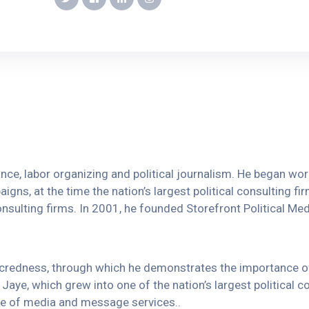
vance, labor organizing and political journalism. He began w
igns, at the time the nation’s largest political consulting fi
onsulting firms. In 2001, he founded Storefront Political Media
sacredness, through which he demonstrates the importance 
Jaye, which grew into one of the nation’s largest political c
ange of media and message services..