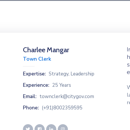
Charlee Mangar
I
h
Town Clerk
s
e
Expertise:
Strategy, Leadership
Experience:
25 Years
W
l
Email:
townclerk@citygov.com
r
Phone:
(+91)8002359595