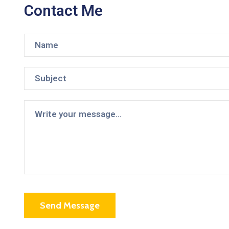
Contact Me