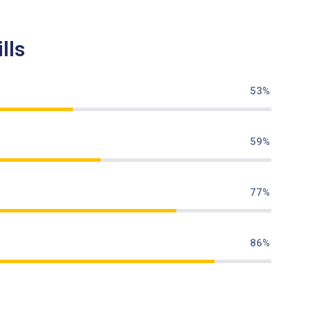
lls
70%
79%
85%
95%