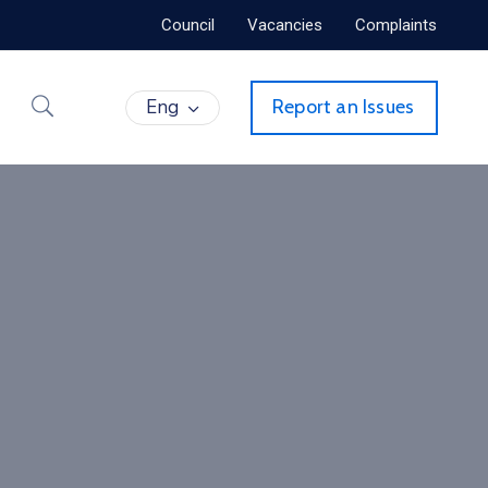
Council
Vacancies
Complaints
Eng
Report an Issues