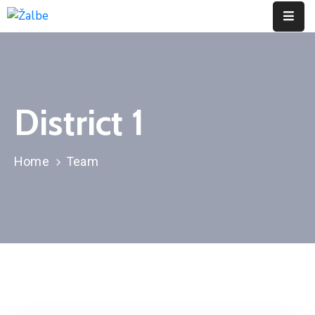
Pages
Event
District 1
Portfolio
Contact
Home
Team