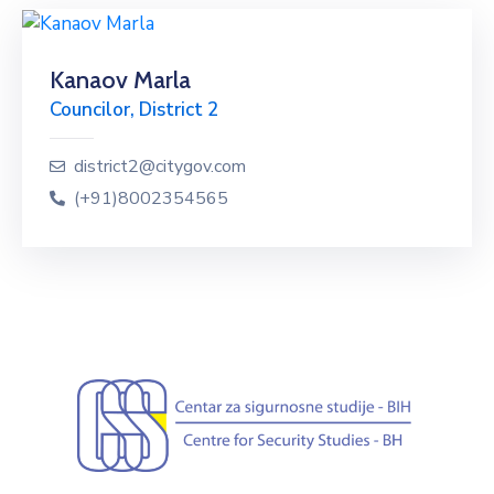
Kanaov Marla
Councilor, District 2
district2@citygov.com
(+91)8002354565