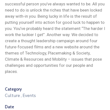
successful person you’ve always wanted to be. All you
need to do is unlock the riches that have been locked
away with-in you. Being lucky in life is the result of
putting yourself into action for good luck to happen to
you. You’ve probably heard the statement “The harder I
work the luckier I get”. Another way. We decided to
create a thought leadership campaign around four
future-focused films and a new website around the
themes of Technology, Placemaking & Society,
Climate & Resources and Mobility – issues that pose
challenges and opportunities for our people and
places.
Category
Culture
,
Events
Date