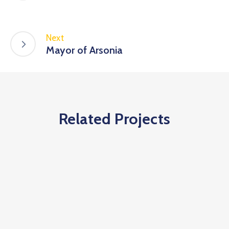
Next
Mayor of Arsonia
Related Projects