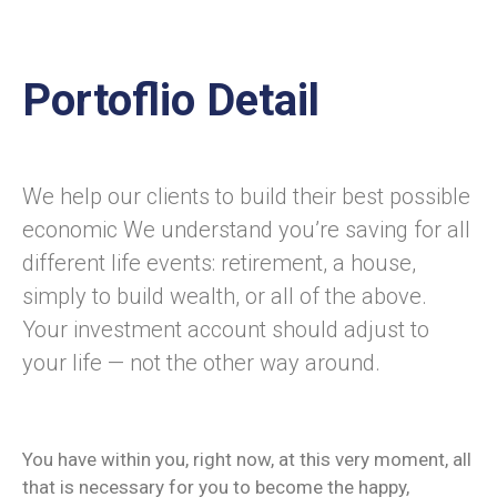
Portoflio Detail
We help our clients to build their best possible
economic We understand you’re saving for all
different life events: retirement, a house,
simply to build wealth, or all of the above.
Your investment account should adjust to
your life — not the other way around.
You have within you, right now, at this very moment, all
that is necessary for you to become the happy,