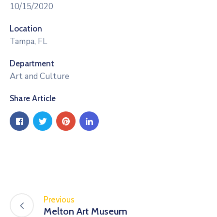
10/15/2020
Location
Tampa, FL
Department
Art and Culture
Share Article
Previous
Melton Art Museum