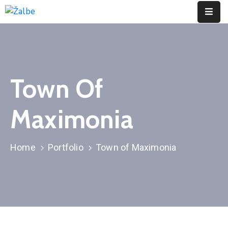
Pages
Event
Town Of
Portfolio
Maximonia
Contact
Home
Portfolio
Town of Maximonia