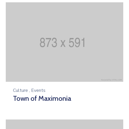
Culture
,
Events
Town of Maximonia