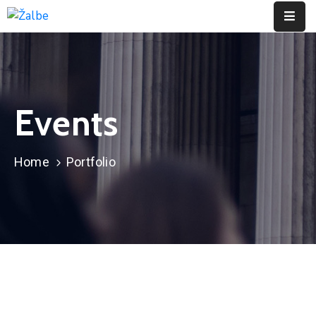
Pages
Event
Events
Portfolio
Contact
Home
Portfolio