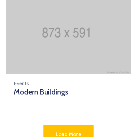
Events
Modern Buildings
Load More