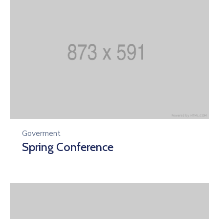
Goverment
Spring Conference