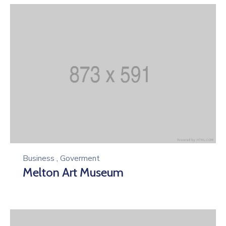
Business
,
Goverment
Melton Art Museum