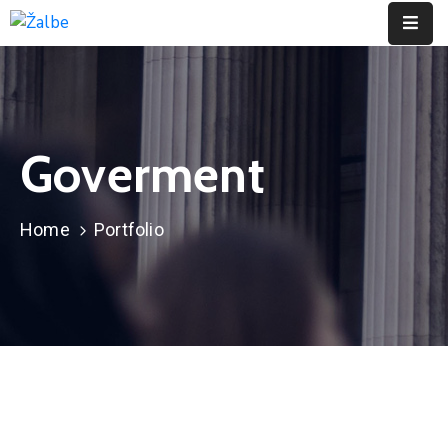
Pages
Event
Goverment
Portfolio
Contact
Home
Portfolio