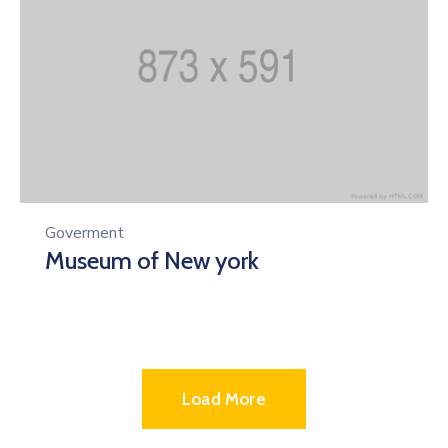
Goverment
Museum of New york
Load More