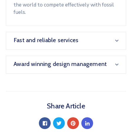
the world to compete effectively with fossil
fuels.
Fast and reliable services
Award winning design management
Share Article