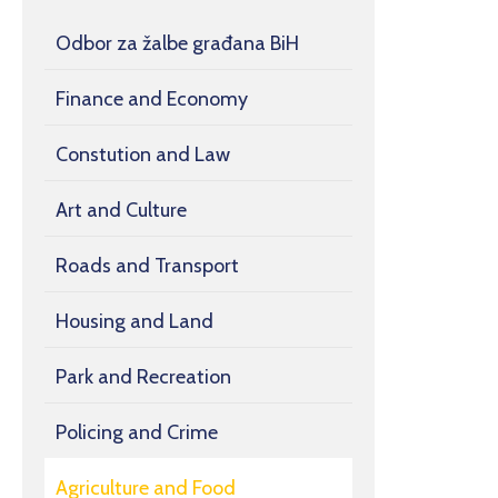
Odbor za žalbe građana BiH
Finance and Economy
Constution and Law
Art and Culture
Roads and Transport
Housing and Land
Park and Recreation
Policing and Crime
Agriculture and Food