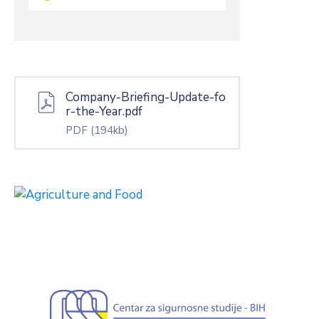
Company-Briefing-Update-fo
r-the-Year.pdf
PDF
(194kb)