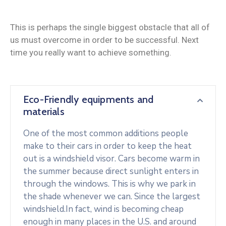
This is perhaps the single biggest obstacle that all of
us must overcome in order to be successful. Next
time you really want to achieve something.
Eco-Friendly equipments and
materials
One of the most common additions people
make to their cars in order to keep the heat
out is a windshield visor. Cars become warm in
the summer because direct sunlight enters in
through the windows. This is why we park in
the shade whenever we can. Since the largest
windshield.In fact, wind is becoming cheap
enough in many places in the U.S. and around