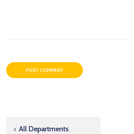
All Departments