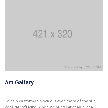
Art Gallary
To help customers block out even more of the sun,
consider offering window-tinting services. Since