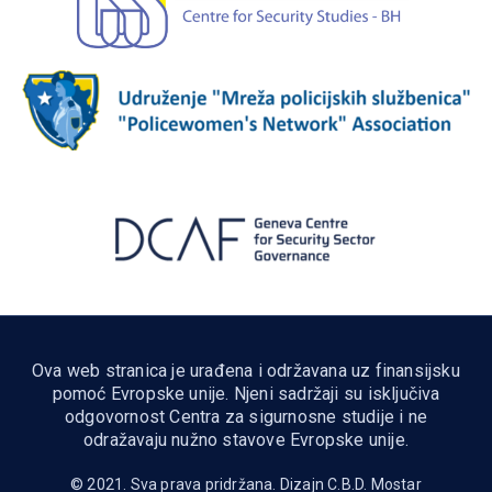
Ova web stranica je urađena i održavana uz finansijsku
pomoć Evropske unije. Njeni sadržaji su isključiva
odgovornost Centra za sigurnosne studije i ne
odražavaju nužno stavove Evropske unije.
© 2021. Sva prava pridržana. Dizajn
C.B.D. Mostar