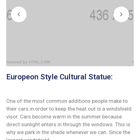
Europeon Style Cultural Statue:
One of the most common additions people make to
their cars in order to keep the heat out is a windshield
visor. Cars become warm in the summer because
direct sunlight enters in through the windows. This is
why we park in the shade whenever we can. Since the