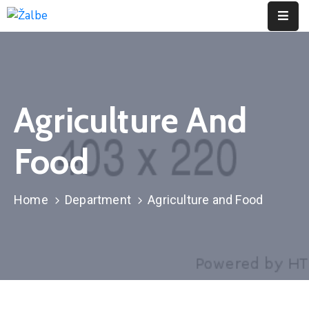
Pages
Event
Agriculture And
Portfolio
Food
Contact
Home
Department
Agriculture and Food