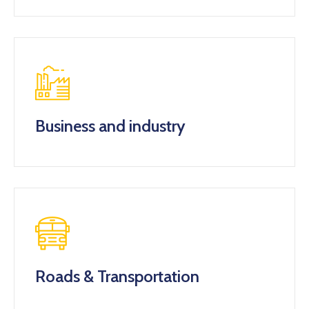
Business and industry
Roads & Transportation