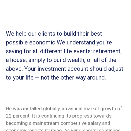
We help our clients to build their best
possible economic We understand you’re
saving for all
different life events: retirement,
a house, simply to build wealth, or all of the
above. Your investment account should adjust
to your life — not the other way around.
He was installed globally, an annual market growth of
22 percent. It is continuing its progress towards
becoming a mainstream competitive salary and
economy reports by mine. As wind energy continues