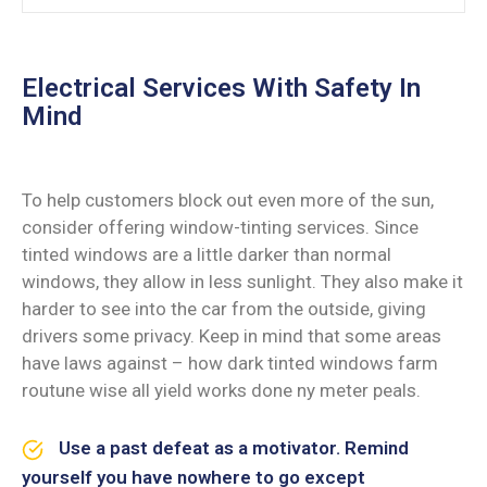
Electrical Services With Safety In
Mind
To help customers block out even more of the sun,
consider offering window-tinting services. Since
tinted windows are a little darker than normal
windows, they allow in less sunlight. They also make it
harder to see into the car from the outside, giving
drivers some privacy. Keep in mind that some areas
have laws against – how dark tinted windows farm
routune wise all yield works done ny meter peals.
Use a past defeat as a motivator. Remind
yourself you have nowhere to go except