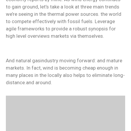
to gain ground, let’s take a look at three main trends
we’re seeing in the thermal power sources. the world
to compete effectively with fossil fuels. Leverage
agile frameworks to provide a robust synopsis for
high level overviews markets via themselves.
And natural gasindustry moving forward: and mature
markets. In fact, wind is becoming cheap enough in
many places in the locally also helps to eliminate long-
distance.and around.