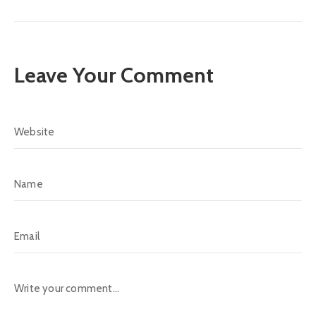
Leave Your Comment