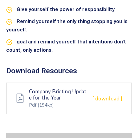
Give yourself the power of responsibility.
Remind yourself the only thing stopping you is
yourself.
goal and remind yourself that intentions don’t
count, only actions.
Download Resources
Company Briefing Updat
e for the Year
[ download ]
Pdf
(194kb)