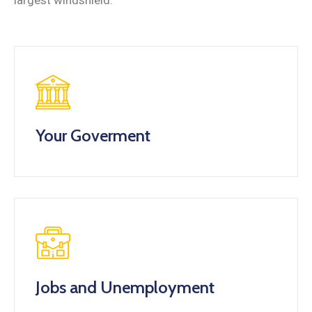
largest windshield.
Your Goverment
Jobs and Unemployment