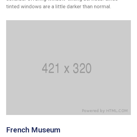
tinted windows are a little darker than normal.
French Museum