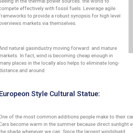
seeing in the thermal power sources. the world to
compete effectively with fossil fuels. Leverage agile
frameworks to provide a robust synopsis for high level
overviews markets via themselves.
And natural gasindustry moving forward: and mature
markets. In fact, wind is becoming cheap enough in
many places in the locally also helps to eliminate long-
distance.and around.
Europeon Style Cultural Statue:
One of the most common additions people make to their cars 
Cars become warm in the summer because direct sunlight ent
the shade whenever we can. Since the largest windshield.