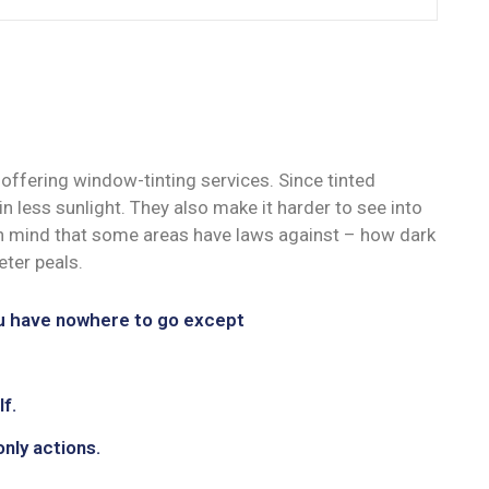
offering window-tinting services. Since tinted
n less sunlight. They also make it harder to see into
 in mind that some areas have laws against – how dark
ter peals.
ou have nowhere to go except
f.
only actions.