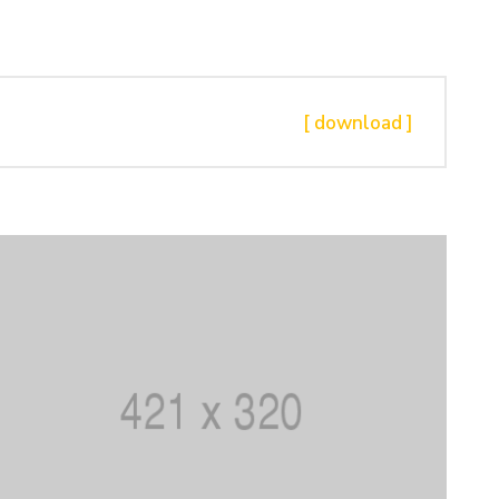
[ download ]