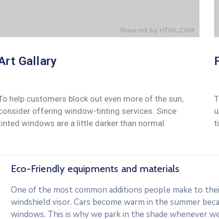
Art Gallary
To help customers block out even more of the sun,
T
consider offering window-tinting services. Since
u
tinted windows are a little darker than normal.
t
Eco-Friendly equipments and materials
One of the most common additions people make to their 
windshield visor. Cars become warm in the summer beca
windows. This is why we park in the shade whenever we c