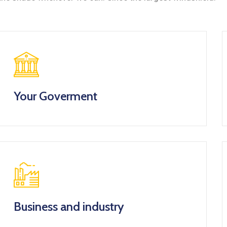
Your Goverment
Business and industry