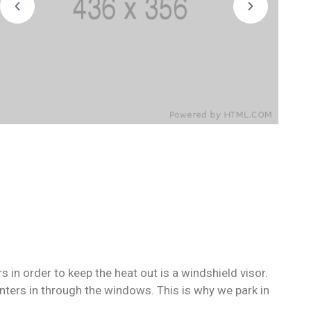
in order to keep the heat out is a windshield visor.
ers in through the windows. This is why we park in