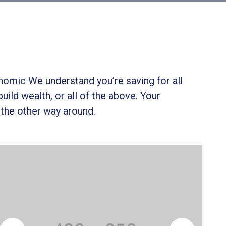
onomic We understand you’re saving for all
build wealth, or all of the above. Your
 the other way around.