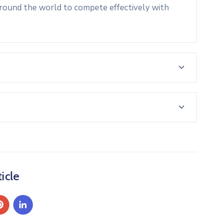
around the world to compete effectively with
icle