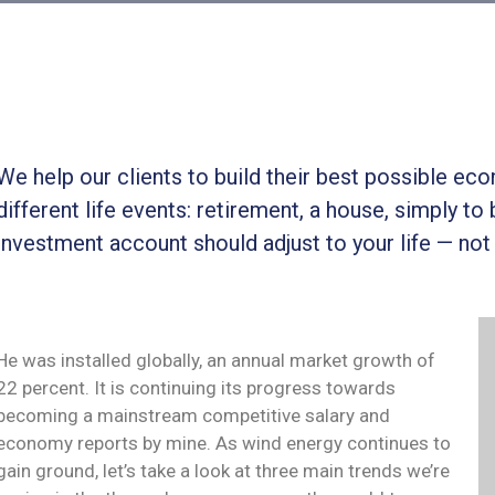
We help our clients to build their best possible ec
different life events: retirement, a house, simply to 
investment account should adjust to your life — not
He was installed globally, an annual market growth of
22 percent. It is continuing its progress towards
becoming a mainstream competitive salary and
economy reports by mine. As wind energy continues to
gain ground, let’s take a look at three main trends we’re