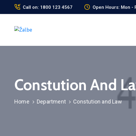
Call on: 1800 123 4567
Open Hours: Mon - F
Constution And L
Home
Department
Constution and Law