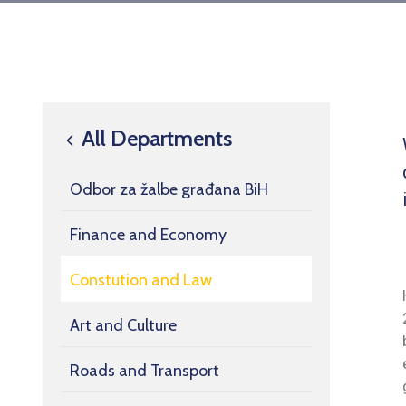
All Departments
Odbor za žalbe građana BiH
Finance and Economy
Constution and Law
Art and Culture
Roads and Transport