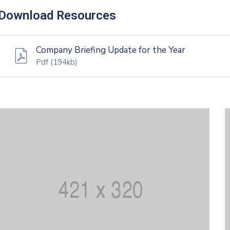
Download Resources
Company Briefing Update for the Year
Pdf
(194kb)