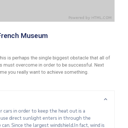
French Museum
his is perhaps the single biggest obstacle that all of
s must overcome in order to be successful. Next
ime you really want to achieve something.
cars in order to keep the heat out is a
use direct sunlight enters in through the
an. Since the largest windshield.In fact, wind is