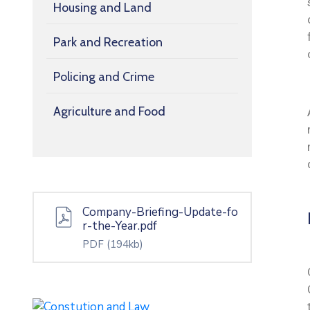
Housing and Land
Park and Recreation
Policing and Crime
Agriculture and Food
Company-Briefing-Update-fo
r-the-Year.pdf
PDF
(194kb)