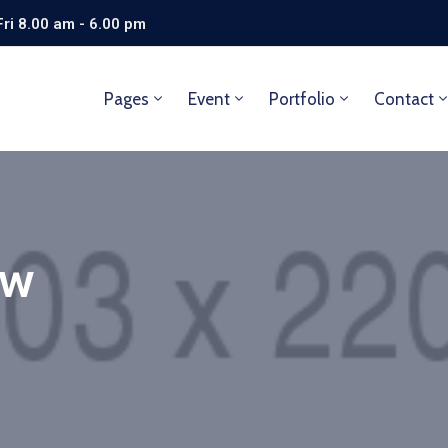
ri 8.00 am - 6.00 pm
Pages
Event
Portfolio
Contact
aw