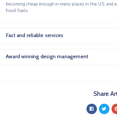
becoming cheap enough in many places in the U.S. and 
fossil fuels.
Fast and reliable services
Award winning design management
Share Art