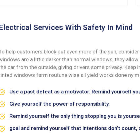
Electrical Services With Safety In Mind
To help customers block out even more of the sun, consider 
windows are a little darker than normal windows, they allow i
the car from the outside, giving drivers some privacy. Keep
tinted windows farm routune wise all yield works done ny me
Use a past defeat as a motivator. Remind yourself y
Give yourself the power of responsibility.
Remind yourself the only thing stopping you is yoursel
goal and remind yourself that intentions don’t count, 