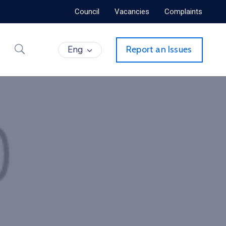
Council
Vacancies
Complaints
Eng
Report an Issues