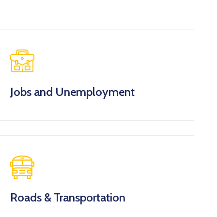
Jobs and Unemployment
Roads & Transportation