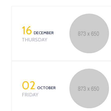
16
DECEMBER
THURSDAY
02
OCTOBER
FRIDAY