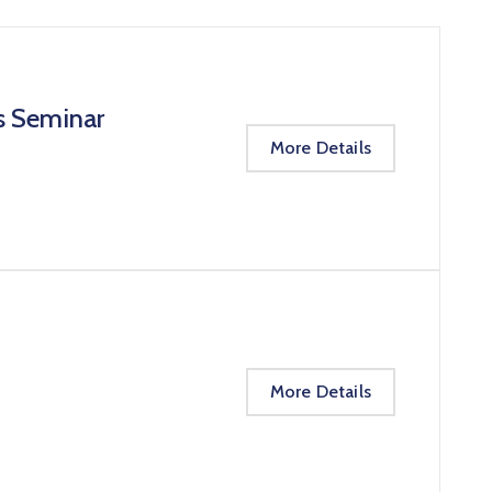
s Seminar
More Details
More Details