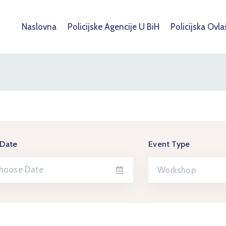
Naslovna
Policijske Agencije U BiH
Policijska Ovla
 Date
Event Type
Workshop