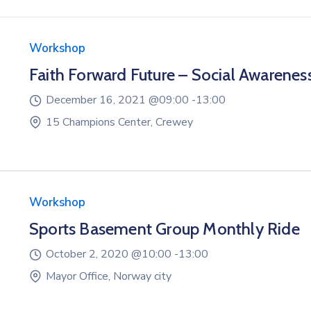
Workshop
Faith Forward Future – Social Awarenes
December 16, 2021 @
09:00 -
13:00
15 Champions Center, Crewey
Workshop
Sports Basement Group Monthly Ride
October 2, 2020 @
10:00 -
13:00
Mayor Office, Norway city