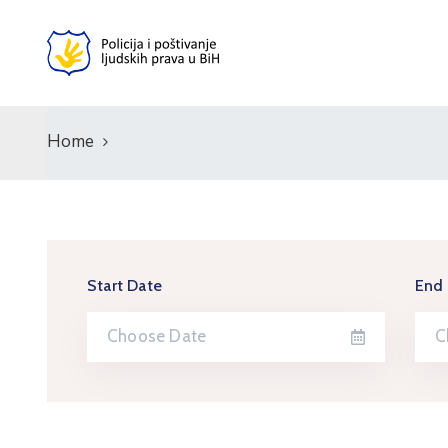
Home
Start Date
End