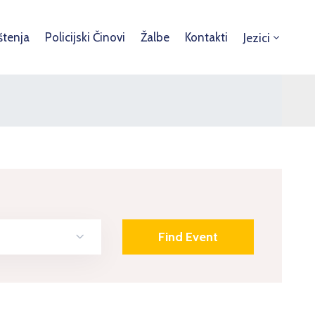
štenja
Policijski Činovi
Žalbe
Kontakti
Jezici